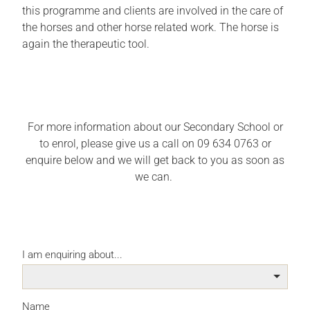
this programme and clients are involved in the care of
the horses and other horse related work. The horse is
again the therapeutic tool.
For more information about our Secondary School or
to enrol, please give us a call on 09 634 0763 or
enquire below and we will get back to you as soon as
we can.
I am enquiring about...
Name