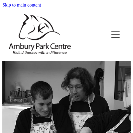
Skip to main content
Home
About Us
What We Offer
Our Horses
Our Funding
News/Events