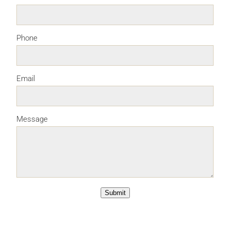
Phone
Email
Message
Submit