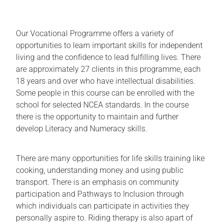
Our Vocational Programme offers a variety of
opportunities to learn important skills for independent
living and the confidence to lead fulfilling lives. There
are approximately 27 clients in this programme, each
18 years and over who have intellectual disabilities.
Some people in this course can be enrolled with the
school for selected NCEA standards. In the course
there is the opportunity to maintain and further
develop Literacy and Numeracy skills.
There are many opportunities for life skills training like
cooking, understanding money and using public
transport. There is an emphasis on community
participation and Pathways to Inclusion through
which individuals can participate in activities they
personally aspire to. Riding therapy is also apart of