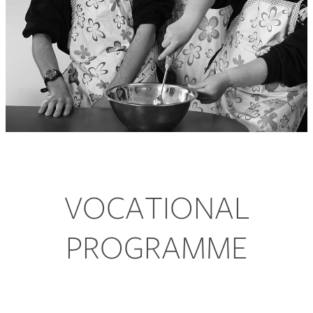
Contact Us
Donate
VOCATIONAL
PROGRAMME