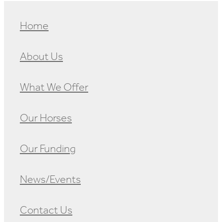
Home
About Us
What We Offer
Our Horses
Our Funding
News/Events
Contact Us