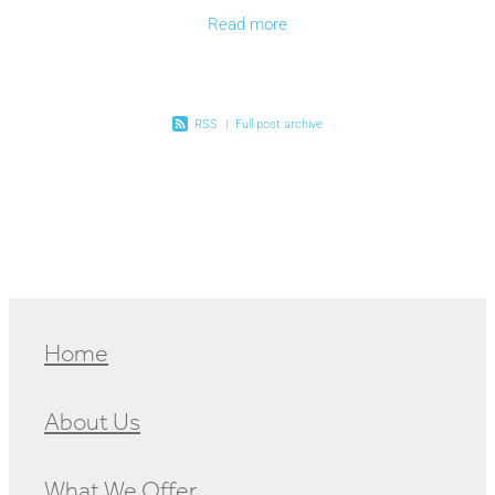
a bargain, enjoy farm fresh fruit and veges, home
Read more
RSS
|
Full post archive
Home
About Us
What We Offer