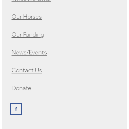
Our Horses
Our Funding
News/Events
Contact Us
Donate