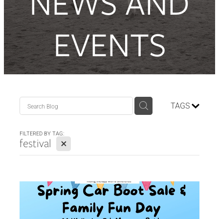
NEWS AND
Contact Us
EVENTS
Donate
TAGS
FILTERED BY TAG:
X
festival