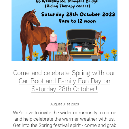
Come and celebrate Spring with our
Car Boot and Family Fun Day on
Saturday 28th October!
August 31st 2023
We'd love to invite the wider community to come
and help celebrate the warmer weather with us.
Get into the Spring festival spirit - come and grab