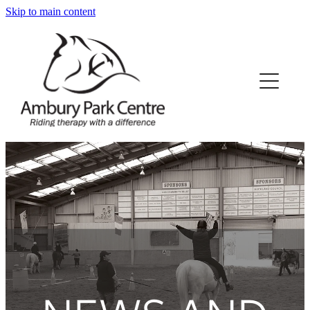
Skip to main content
Home
About Us
What We Offer
Our Horses
Our Funding
News/Events